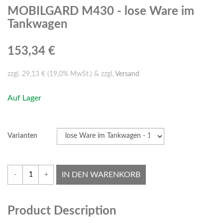
MOBILGARD M430 - lose Ware im
Tankwagen
153,34 €
zzgl. 29,13 € (19,0% MwSt.) & zzgl.
Versand
Auf Lager
Varianten
IN DEN WARENKORB
-
+
Product Description