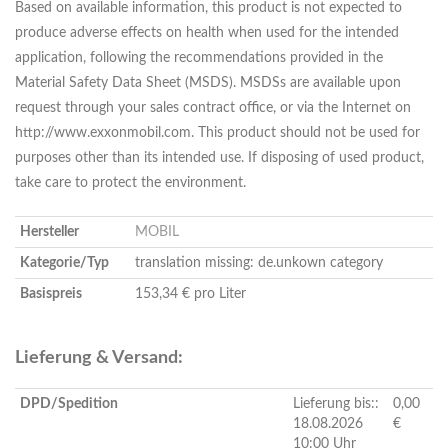
Based on available information, this product is not expected to
produce adverse effects on health when used for the intended
application, following the recommendations provided in the
Material Safety Data Sheet (MSDS). MSDSs are available upon
request through your sales contract office, or via the Internet on
http://www.exxonmobil.com. This product should not be used for
purposes other than its intended use. If disposing of used product,
take care to protect the environment.
Hersteller
MOBIL
Kategorie/Typ
translation missing: de.unkown category
Basispreis
153,34 € pro Liter
Lieferung & Versand:
DPD/Spedition
Lieferung bis::
0,00
18.08.2026
€
10:00 Uhr