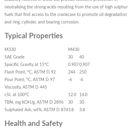
neutralising the strong acids resulting from the use of high sulphur
fuels that find access to the crankcase to promote oil degradation
and ring, cylinder, and bearing corrosion.
Typical Properties
M330
M430
SAE Grade
30
40
Specific Gravity at 15ºC
0.907
0.907
Flash Point, ºC, ASTM D 92
244
250
Pour Point, ºC, ASTM D 97
-6
-6
Viscosity, ASTM D 445
cSt, at 100ºC
12.0
14.0
TBN, mg KOH/g, ASTM D 2896
30
30
Sulphated Ash, wt%, ASTM D 874
3.8
3.8
Health and Safety