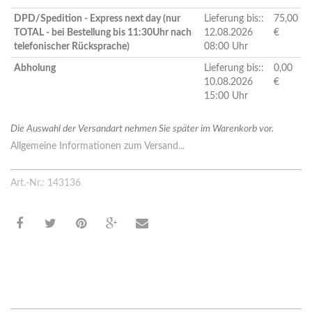
DPD/Spedition - Express next day (nur
Lieferung bis::
75,00
TOTAL - bei Bestellung bis 11:30Uhr nach
12.08.2026
€
telefonischer Rücksprache)
08:00 Uhr
Abholung
Lieferung bis::
0,00
10.08.2026
€
15:00 Uhr
Die Auswahl der Versandart nehmen Sie später im Warenkorb vor.
Allgemeine Informationen zum Versand...
Art.-Nr.: 143136