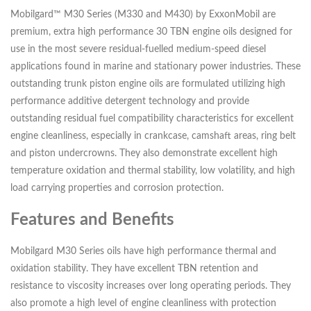
Mobilgard™ M30 Series (M330 and M430) by ExxonMobil are
premium, extra high performance 30 TBN engine oils designed for
use in the most severe residual-fuelled medium-speed diesel
applications found in marine and stationary power industries. These
outstanding trunk piston engine oils are formulated utilizing high
performance additive detergent technology and provide
outstanding residual fuel compatibility characteristics for excellent
engine cleanliness, especially in crankcase, camshaft areas, ring belt
and piston undercrowns. They also demonstrate excellent high
temperature oxidation and thermal stability, low volatility, and high
load carrying properties and corrosion protection.
Features and Benefits
Mobilgard M30 Series oils have high performance thermal and
oxidation stability. They have excellent TBN retention and
resistance to viscosity increases over long operating periods. They
also promote a high level of engine cleanliness with protection