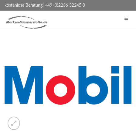
kostenlose Beratung! +49 (0)2236 32245 0