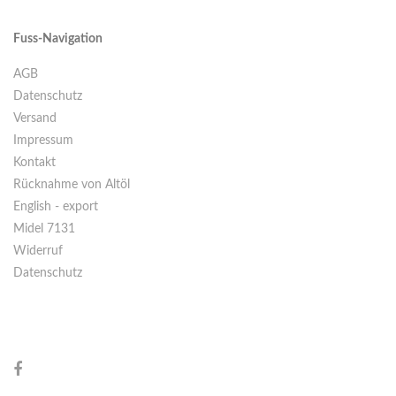
Fuss-Navigation
AGB
Datenschutz
Versand
Impressum
Kontakt
Rücknahme von Altöl
English - export
Midel 7131
Widerruf
Datenschutz