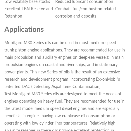
Low volatility base stocks
Reduced lubricant consumption
Excellent TBN Reserve and
Combats fuel/combustion related
Retention
corrosion and deposits
Applications
Mobilgard M30 Series oils can be used in most medium-speed
trunk piston engine applications. They are recommended for use in
main propulsion and auxiliary engines on deep-sea vessels; in main
propulsion engines on coastal and river ships; and in stationary
power plants. This new Series of oils is the result of an extensive
research and development program, incorporating ExxonMobil's
patented DAC (Detecting Aspahltene Contamination)
Test.Mobilgard M30 Series oils are designed to meet the needs of
engines operating on heavy fuel. They are recommended for use in
the latest model medium speed diesel engines and are especially
beneficial in engines having low crankcase oil consumption or
operating with low cylinder liner temperatures. Relatively high
alkalinity reserves in these oils provide excellent protection in