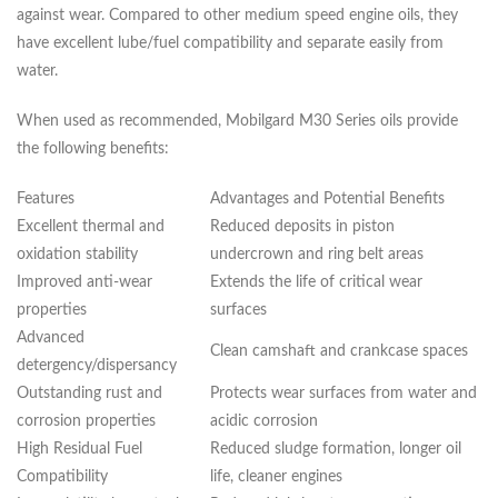
against wear. Compared to other medium speed engine oils, they
have excellent lube/fuel compatibility and separate easily from
water.
When used as recommended, Mobilgard M30 Series oils provide
the following benefits:
Features
Advantages and Potential Benefits
Excellent thermal and
Reduced deposits in piston
oxidation stability
undercrown and ring belt areas
Improved anti-wear
Extends the life of critical wear
properties
surfaces
Advanced
Clean camshaft and crankcase spaces
detergency/dispersancy
Outstanding rust and
Protects wear surfaces from water and
corrosion properties
acidic corrosion
High Residual Fuel
Reduced sludge formation, longer oil
Compatibility
life, cleaner engines