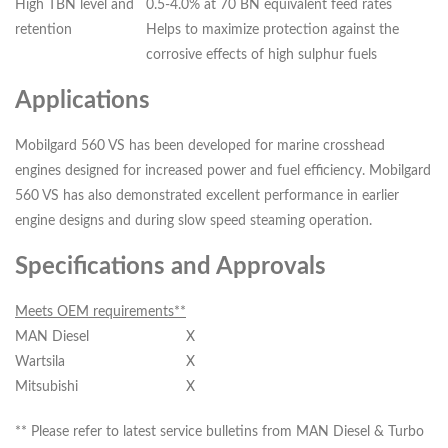
High TBN level and
0.5-4.0% at 70 BN equivalent feed rates
retention
Helps to maximize protection against the
corrosive effects of high sulphur fuels
Applications
Mobilgard 560 VS has been developed for marine crosshead
engines designed for increased power and fuel efficiency. Mobilgard
560 VS has also demonstrated excellent performance in earlier
engine designs and during slow speed steaming operation.
Specifications and Approvals
Meets OEM requirements**
MAN Diesel
X
Wartsila
X
Mitsubishi
X
** Please refer to latest service bulletins from MAN Diesel & Turbo