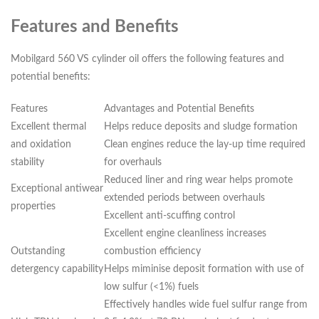
Features and Benefits
Mobilgard 560 VS cylinder oil offers the following features and
potential benefits:
Features
Advantages and Potential Benefits
Excellent thermal
Helps reduce deposits and sludge formation
and oxidation
Clean engines reduce the lay-up time required
stability
for overhauls
Reduced liner and ring wear helps promote
Exceptional antiwear
extended periods between overhauls
properties
Excellent anti-scuffing control
Excellent engine cleanliness increases
Outstanding
combustion efficiency
detergency capability
Helps miminise deposit formation with use of
low sulfur (<1%) fuels
Effectively handles wide fuel sulfur range from