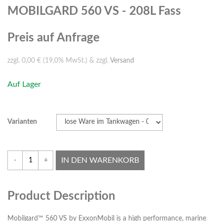
MOBILGARD 560 VS - 208L Fass
Preis auf Anfrage
zzgl. 0,00 € (19,0% MwSt.) & zzgl.
Versand
Auf Lager
Varianten
IN DEN WARENKORB
-
+
Product Description
Mobilgard™ 560 VS by ExxonMobil is a high performance, marine