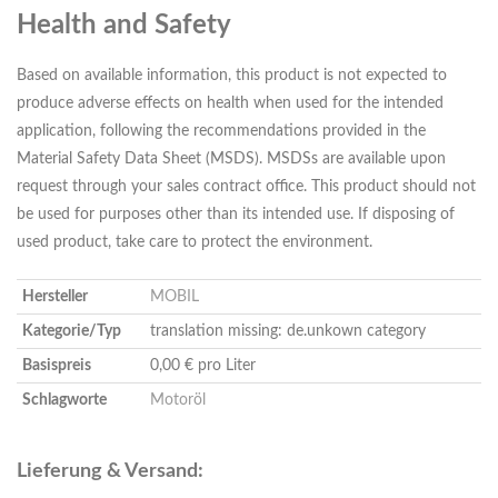
Health and Safety
Based on available information, this product is not expected to
produce adverse effects on health when used for the intended
application, following the recommendations provided in the
Material Safety Data Sheet (MSDS). MSDSs are available upon
request through your sales contract office. This product should not
be used for purposes other than its intended use. If disposing of
used product, take care to protect the environment.
Hersteller
MOBIL
Kategorie/Typ
translation missing: de.unkown category
Basispreis
0,00 € pro Liter
Schlagworte
Motoröl
Lieferung & Versand: