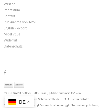
Versand
Impressum
Kontakt
Rücknahme von Altöl
English - export
Midel 7131
Widerruf
Datenschutz
MOBILGARD 560 VS - 208L Fass () | Artikelnummer: 151966
Copyright © 2026 Marken-Schmierstoffe.de - TOTAL Schmierstoffe
DE
* Alle Preise zzgl. MwSt. zzgl. Versandkosten und ggf. Nachnahmegebühren,