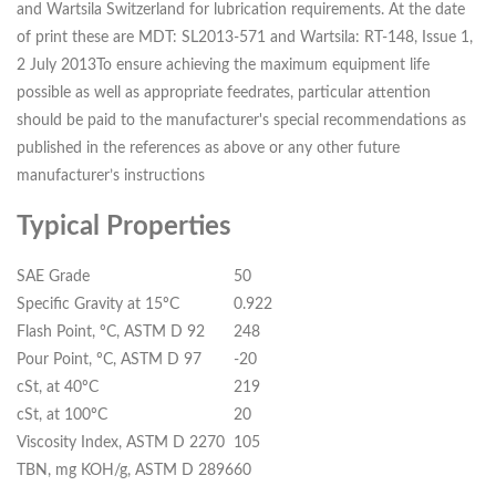
and Wartsila Switzerland for lubrication requirements. At the date
of print these are MDT: SL2013-571 and Wartsila: RT-148, Issue 1,
2 July 2013To ensure achieving the maximum equipment life
possible as well as appropriate feedrates, particular attention
should be paid to the manufacturer's special recommendations as
published in the references as above or any other future
manufacturer’s instructions
Typical Properties
SAE Grade
50
Specific Gravity at 15ºC
0.922
Flash Point, ºC, ASTM D 92
248
Pour Point, ºC, ASTM D 97
-20
cSt, at 40ºC
219
cSt, at 100ºC
20
Viscosity Index, ASTM D 2270
105
TBN, mg KOH/g, ASTM D 2896
60