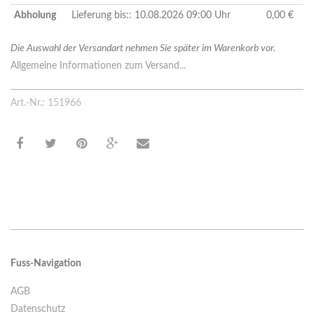
Abholung
Lieferung bis:: 10.08.2026 09:00 Uhr
0,00 €
Die Auswahl der Versandart nehmen Sie später im Warenkorb vor.
Allgemeine Informationen zum Versand...
Art.-Nr.: 151966
Fuss-Navigation
AGB
Datenschutz