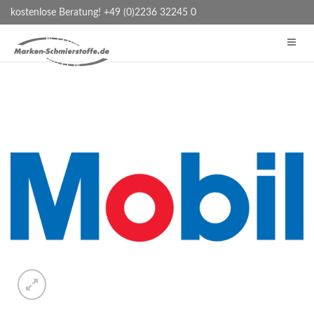
kostenlose Beratung! +49 (0)2236 32245 0