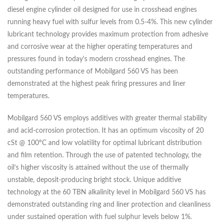
diesel engine cylinder oil designed for use in crosshead engines
running heavy fuel with sulfur levels from 0.5-4%. This new cylinder
lubricant technology provides maximum protection from adhesive
and corrosive wear at the higher operating temperatures and
pressures found in today's modern crosshead engines. The
outstanding performance of Mobilgard 560 VS has been
demonstrated at the highest peak firing pressures and liner
temperatures.
Mobilgard 560 VS employs additives with greater thermal stability
and acid-corrosion protection. It has an optimum viscosity of 20
cSt @ 100ºC and low volatility for optimal lubricant distribution
and film retention. Through the use of patented technology, the
oil’s higher viscosity is attained without the use of thermally
unstable, deposit-producing bright stock. Unique additive
technology at the 60 TBN alkalinity level in Mobilgard 560 VS has
demonstrated outstanding ring and liner protection and cleanliness
under sustained operation with fuel sulphur levels below 1%.