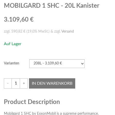
MOBILGARD 1 SHC - 20L Kanister
3.109,60 €
zzgl. 590,82 € (19,0% MwSt.) & zzgl.
Versand
Auf Lager
Varianten
IN DEN WARENKORB
-
+
Product Description
Mobilgard 1 SHC by ExxonMobil is a supreme performance,