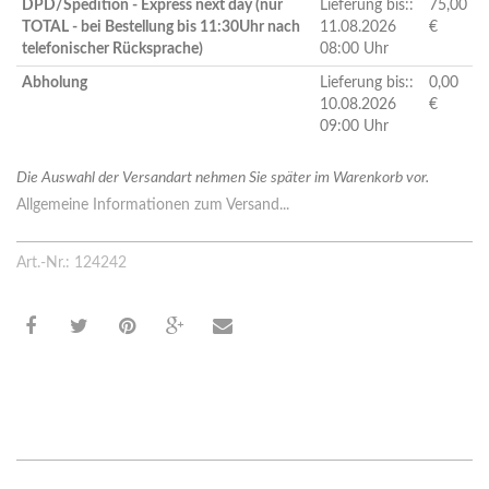
DPD/Spedition - Express next day (nur
Lieferung bis::
75,00
TOTAL - bei Bestellung bis 11:30Uhr nach
11.08.2026
€
telefonischer Rücksprache)
08:00 Uhr
Abholung
Lieferung bis::
0,00
10.08.2026
€
09:00 Uhr
Die Auswahl der Versandart nehmen Sie später im Warenkorb vor.
Allgemeine Informationen zum Versand...
Art.-Nr.: 124242