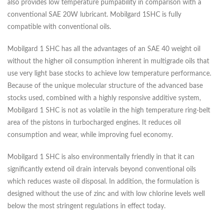
also provides low temperature pumpability in comparison with a
conventional SAE 20W lubricant. Mobilgard 1SHC is fully
compatible with conventional oils.
Mobilgard 1 SHC has all the advantages of an SAE 40 weight oil
without the higher oil consumption inherent in multigrade oils that
use very light base stocks to achieve low temperature performance.
Because of the unique molecular structure of the advanced base
stocks used, combined with a highly responsive additive system,
Mobilgard 1 SHC is not as volatile in the high temperature ring-belt
area of the pistons in turbocharged engines. It reduces oil
consumption and wear, while improving fuel economy.
Mobilgard 1 SHC is also environmentally friendly in that it can
significantly extend oil drain intervals beyond conventional oils
which reduces waste oil disposal. In addition, the formulation is
designed without the use of zinc and with low chlorine levels well
below the most stringent regulations in effect today.