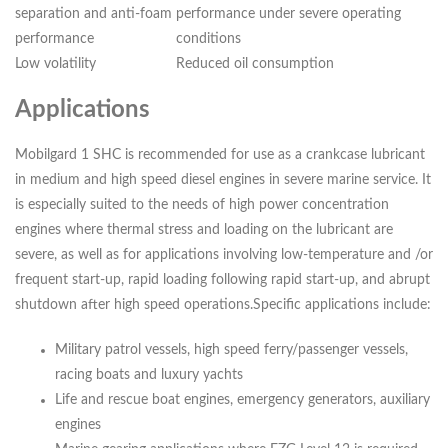
separation and anti-foam
performance under severe operating
performance
conditions
Low volatility
Reduced oil consumption
Applications
Mobilgard 1 SHC is recommended for use as a crankcase lubricant
in medium and high speed diesel engines in severe marine service. It
is especially suited to the needs of high power concentration
engines where thermal stress and loading on the lubricant are
severe, as well as for applications involving low-temperature and /or
frequent start-up, rapid loading following rapid start-up, and abrupt
shutdown after high speed operations.Specific applications include:
Military patrol vessels, high speed ferry/passenger vessels,
racing boats and luxury yachts
Life and rescue boat engines, emergency generators, auxiliary
engines