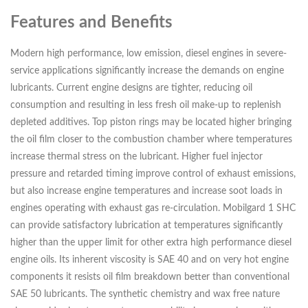
Features and Benefits
Modern high performance, low emission, diesel engines in severe-
service applications significantly increase the demands on engine
lubricants. Current engine designs are tighter, reducing oil
consumption and resulting in less fresh oil make-up to replenish
depleted additives. Top piston rings may be located higher bringing
the oil film closer to the combustion chamber where temperatures
increase thermal stress on the lubricant. Higher fuel injector
pressure and retarded timing improve control of exhaust emissions,
but also increase engine temperatures and increase soot loads in
engines operating with exhaust gas re-circulation. Mobilgard 1 SHC
can provide satisfactory lubrication at temperatures significantly
higher than the upper limit for other extra high performance diesel
engine oils. Its inherent viscosity is SAE 40 and on very hot engine
components it resists oil film breakdown better than conventional
SAE 50 lubricants. The synthetic chemistry and wax free nature