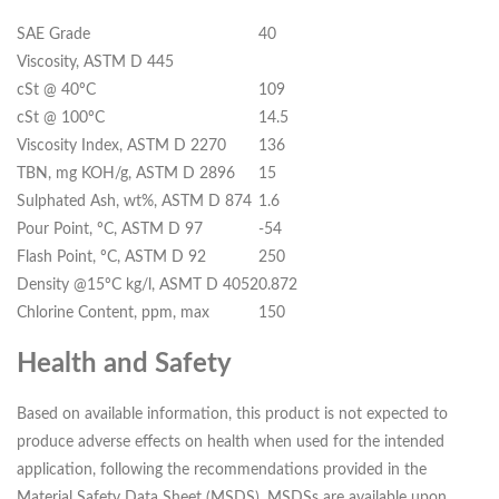
SAE Grade
40
Viscosity, ASTM D 445
cSt @ 40ºC
109
cSt @ 100ºC
14.5
Viscosity Index, ASTM D 2270
136
TBN, mg KOH/g, ASTM D 2896
15
Sulphated Ash, wt%, ASTM D 874
1.6
Pour Point, ºC, ASTM D 97
-54
Flash Point, ºC, ASTM D 92
250
Density @15ºC kg/l, ASMT D 4052
0.872
Chlorine Content, ppm, max
150
Health and Safety
Based on available information, this product is not expected to
produce adverse effects on health when used for the intended
application, following the recommendations provided in the
Material Safety Data Sheet (MSDS). MSDSs are available upon