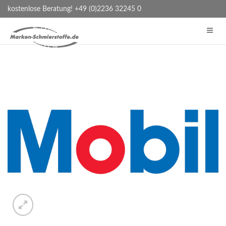
kostenlose Beratung! +49 (0)2236 32245 0