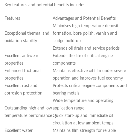
Key features and potential benefits include:
Features
Advantages and Potential Benefits
Minimises high temperature deposit
Exceptional thermal and
formation, bore polish, varnish and
oxidation stability
sludge build-up
Extends oil drain and service periods
Excellent antiwear
Extends the life of critical engine
properties
components
Enhanced frictional
Maintains effective oil film under severe
properties
operation and improves fuel economy
Excellent rust and
Protects critical engine components and
corrosion protection
bearing metals
Wide temperature and operating
Outstanding high and low
application range
temperature performance
Quick start-up and immediate oil
circulation at low ambient temps
Excellent water
Maintains film strength for reliable