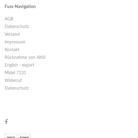
Fuss-Navigation
AGB
Datenschutz
Versand
Impressum
Kontakt
Rücknahme von Altöl
English - export
Midel 7131
Widerruf
Datenschutz