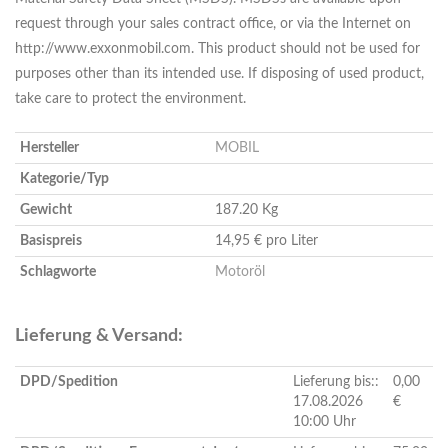
request through your sales contract office, or via the Internet on
http://www.exxonmobil.com. This product should not be used for
purposes other than its intended use. If disposing of used product,
take care to protect the environment.
Hersteller
MOBIL
Kategorie/Typ
Gewicht
187.20 Kg
Basispreis
14,95 € pro Liter
Schlagworte
Motoröl
Lieferung & Versand:
DPD/Spedition
Lieferung bis::
0,00
17.08.2026
€
10:00 Uhr