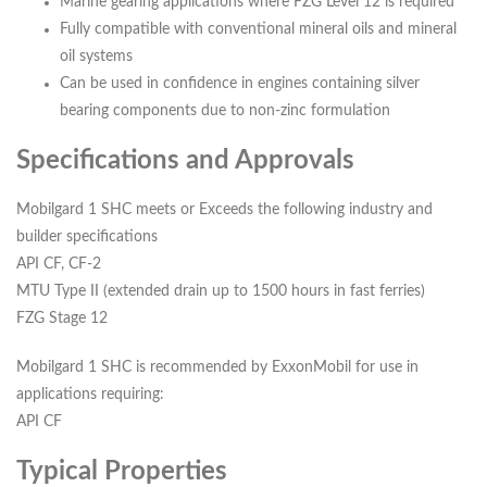
Marine gearing applications where FZG Level 12 is required
Fully compatible with conventional mineral oils and mineral
oil systems
Can be used in confidence in engines containing silver
bearing components due to non-zinc formulation
Specifications and Approvals
Mobilgard 1 SHC meets or Exceeds the following industry and
builder specifications
API CF, CF-2
MTU Type II (extended drain up to 1500 hours in fast ferries)
FZG Stage 12
Mobilgard 1 SHC is recommended by ExxonMobil for use in
applications requiring:
API CF
Typical Properties