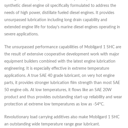
synthetic diesel engine oil specifically formulated to address the
needs of high power, distillate fueled diesel engines. It provides
unsurpassed lubrication including long drain capability and
extended engine life for today's marine diesel engines operating in
severe applications.
The unsurpassed performance capabilities of Mobilgard 1 SHC are
the result of extensive cooperative development work with major
equipment builders combined with the latest engine lubrication
engineering. It is especially effective in extreme temperature
applications. A true SAE 40 grade lubricant, on very hot engine
parts, it provides stronger lubrication film strength than most SAE
50 engine oils. At low temperatures, it flows like an SAE 20W
product and thus provides outstanding start-up reliability and wear
protection at extreme low temperatures as low as -54ºC.
Revolutionary load carrying additives also make Mobilgard 1 SHC
an outstanding wide temperature range gear lubricant.