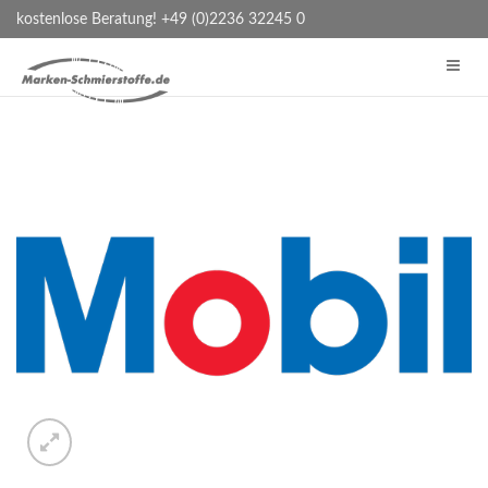
kostenlose Beratung! +49 (0)2236 32245 0