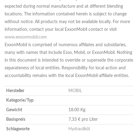
expected during normal manufacture and at different blending
locations. The information contained herein is subject to change
without notice. All products may not be available locally. For more
information, contact your local ExxonMobil contact or visit
www.exxonmobil.com
ExxonMobil is comprised of numerous affiliates and subsidiaries,
many with names that include Esso, Mobil, or ExxonMobil. Nothing
in this document is intended to override or supersede the corporate
separateness of local entities. Responsibility for local action and
accountability remains with the local ExxonMobil-affiliate entities.
Hersteller
MOBIL
Kategorie/Typ
Gewicht
18.00 Kg
Basispreis
7,33 € pro Liter
Schlagworte
Hydrauliköl