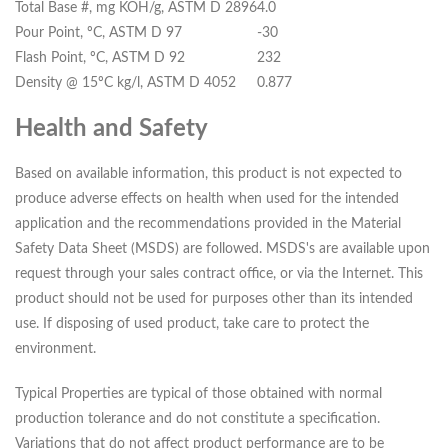
Total Base #, mg KOH/g, ASTM D 2896
4.0
Pour Point, ºC, ASTM D 97
-30
Flash Point, ºC, ASTM D 92
232
Density @ 15ºC kg/l, ASTM D 4052
0.877
Health and Safety
Based on available information, this product is not expected to
produce adverse effects on health when used for the intended
application and the recommendations provided in the Material
Safety Data Sheet (MSDS) are followed. MSDS's are available upon
request through your sales contract office, or via the Internet. This
product should not be used for purposes other than its intended
use. If disposing of used product, take care to protect the
environment.
Typical Properties are typical of those obtained with normal
production tolerance and do not constitute a specification.
Variations that do not affect product performance are to be