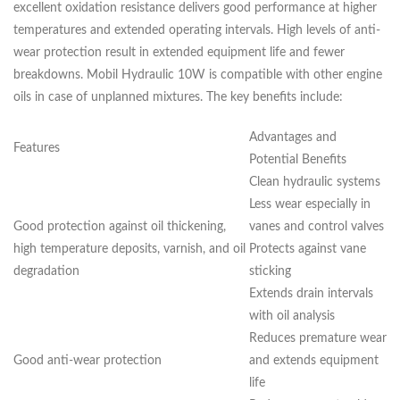
excellent oxidation resistance delivers good performance at higher
temperatures and extended operating intervals. High levels of anti-
wear protection result in extended equipment life and fewer
breakdowns. Mobil Hydraulic 10W is compatible with other engine
oils in case of unplanned mixtures. The key benefits include:
Advantages and
Features
Potential Benefits
Clean hydraulic systems
Less wear especially in
Good protection against oil thickening,
vanes and control valves
high temperature deposits, varnish, and oil
Protects against vane
degradation
sticking
Extends drain intervals
with oil analysis
Reduces premature wear
Good anti-wear protection
and extends equipment
life