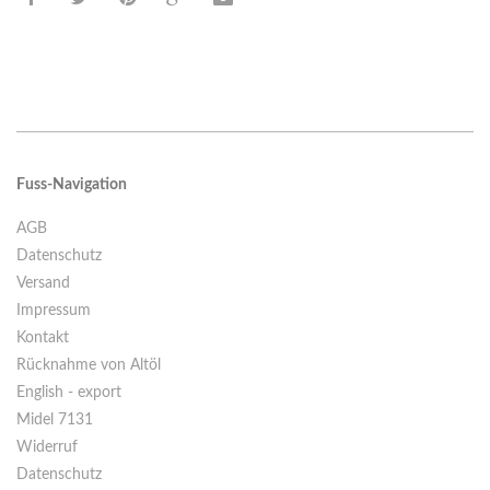
Fuss-Navigation
AGB
Datenschutz
Versand
Impressum
Kontakt
Rücknahme von Altöl
English - export
Midel 7131
Widerruf
Datenschutz