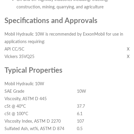
construction, mining, quarrying, and agriculture
Specifications and Approvals
Mobil Hydraulic 10W is recommended by ExxonMobil for use in
applications requiring:
API CC/SC
X
Vickers 35VQ25
X
Typical Properties
Mobil Hydraulic 10W
SAE Grade
10W
Viscosity, ASTM D 445
cSt @ 40ºC
37.7
cSt @ 100ºC
6.1
Viscosity Index, ASTM D 2270
107
Sulfated Ash, wt%, ASTM D 874
0.5