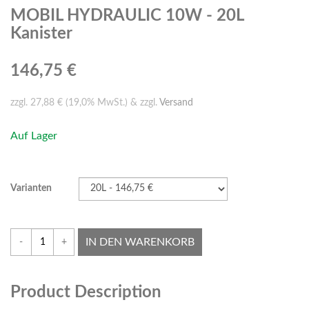
MOBIL HYDRAULIC 10W - 20L
Kanister
146,75 €
zzgl. 27,88 € (19,0% MwSt.) & zzgl.
Versand
Auf Lager
Varianten
IN DEN WARENKORB
-
+
Product Description