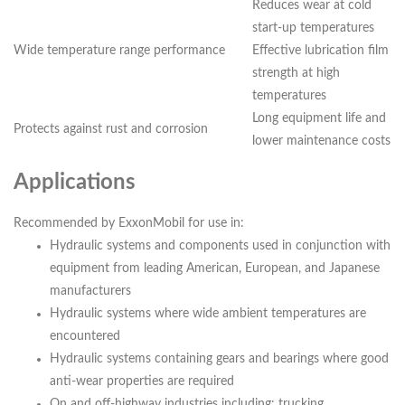
Reduces wear at cold
start-up temperatures
Wide temperature range performance
Effective lubrication film
strength at high
temperatures
Long equipment life and
Protects against rust and corrosion
lower maintenance costs
Applications
Recommended by ExxonMobil for use in:
Hydraulic systems and components used in conjunction with
equipment from leading American, European, and Japanese
manufacturers
Hydraulic systems where wide ambient temperatures are
encountered
Hydraulic systems containing gears and bearings where good
anti-wear properties are required
On and off-highway industries including: trucking,