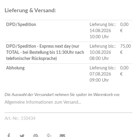
Lieferung & Versand:
DPD/Spedition
Lieferung bis::
0,00
14.08.2026
€
10:00 Uhr
DPD/Spedition - Express next day (nur
Lieferung bis::
75,00
TOTAL - bei Bestellung bis 11:30Uhr nach
10.08.2026
€
telefonischer Rücksprache)
08:00 Uhr
Abholung
Lieferung bis::
0,00
07.08.2026
€
09:00 Uhr
Die Auswahl der Versandart nehmen Sie später im Warenkorb vor.
Allgemeine Informationen zum Versand...
Art.-Nr.: 150434