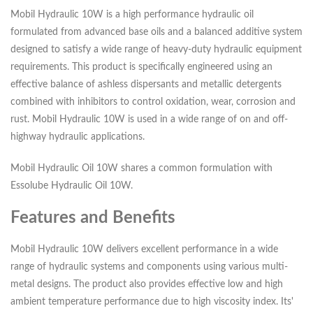
Mobil Hydraulic 10W is a high performance hydraulic oil
formulated from advanced base oils and a balanced additive system
designed to satisfy a wide range of heavy-duty hydraulic equipment
requirements. This product is specifically engineered using an
effective balance of ashless dispersants and metallic detergents
combined with inhibitors to control oxidation, wear, corrosion and
rust. Mobil Hydraulic 10W is used in a wide range of on and off-
highway hydraulic applications.
Mobil Hydraulic Oil 10W shares a common formulation with
Essolube Hydraulic Oil 10W.
Features and Benefits
Mobil Hydraulic 10W delivers excellent performance in a wide
range of hydraulic systems and components using various multi-
metal designs. The product also provides effective low and high
ambient temperature performance due to high viscosity index. Its'