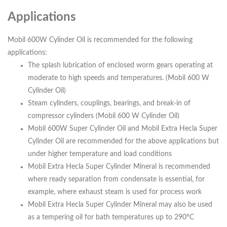
Applications
Mobil 600W Cylinder Oil is recommended for the following
applications:
The splash lubrication of enclosed worm gears operating at
moderate to high speeds and temperatures. (Mobil 600 W
Cylinder Oil)
Steam cylinders, couplings, bearings, and break-in of
compressor cylinders (Mobil 600 W Cylinder Oil)
Mobil 600W Super Cylinder Oil and Mobil Extra Hecla Super
Cylinder Oil are recommended for the above applications but
under higher temperature and load conditions
Mobil Extra Hecla Super Cylinder Mineral is recommended
where ready separation from condensate is essential, for
example, where exhaust steam is used for process work
Mobil Extra Hecla Super Cylinder Mineral may also be used
as a tempering oil for bath temperatures up to 290ºC