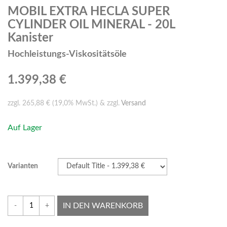
MOBIL EXTRA HECLA SUPER
CYLINDER OIL MINERAL - 20L
Kanister
Hochleistungs-Viskositätsöle
1.399,38 €
zzgl. 265,88 € (19,0% MwSt.) & zzgl.
Versand
Auf Lager
Varianten
IN DEN WARENKORB
-
+