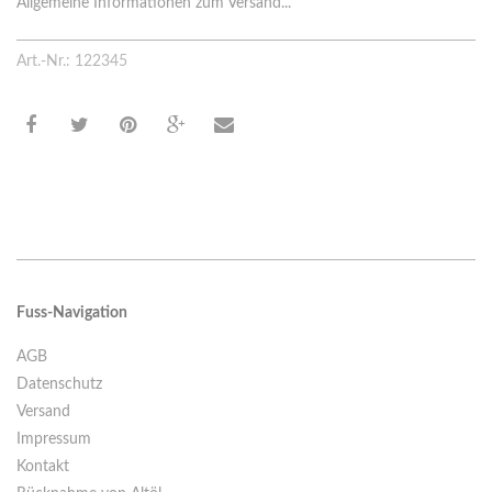
Allgemeine Informationen zum Versand...
Art.-Nr.: 122345
Fuss-Navigation
AGB
Datenschutz
Versand
Impressum
Kontakt