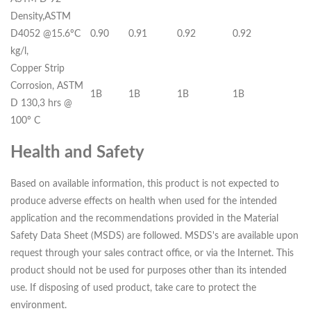
Density,ASTM
D4052 @15.6ºC
0.90
0.91
0.92
0.92
kg/l,
Copper Strip
Corrosion, ASTM
1B
1B
1B
1B
D 130,3 hrs @
100º C
Health and Safety
Based on available information, this product is not expected to
produce adverse effects on health when used for the intended
application and the recommendations provided in the Material
Safety Data Sheet (MSDS) are followed. MSDS's are available upon
request through your sales contract office, or via the Internet. This
product should not be used for purposes other than its intended
use. If disposing of used product, take care to protect the
environment.