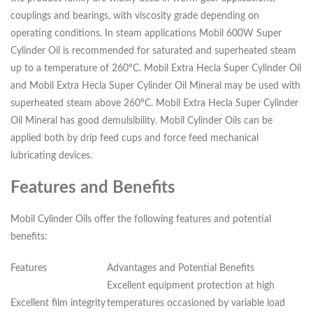
couplings and bearings, with viscosity grade depending on
operating conditions. In steam applications Mobil 600W Super
Cylinder Oil is recommended for saturated and superheated steam
up to a temperature of 260ºC. Mobil Extra Hecla Super Cylinder Oil
and Mobil Extra Hecla Super Cylinder Oil Mineral may be used with
superheated steam above 260ºC. Mobil Extra Hecla Super Cylinder
Oil Mineral has good demulsibility. Mobil Cylinder Oils can be
applied both by drip feed cups and force feed mechanical
lubricating devices.
Features and Benefits
Mobil Cylinder Oils offer the following features and potential
benefits:
Features
Advantages and Potential Benefits
Excellent equipment protection at high
Excellent film integrity
temperatures occasioned by variable load