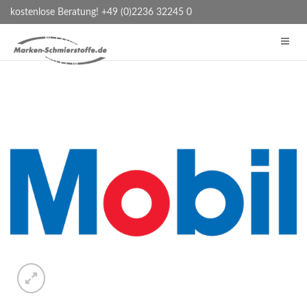
kostenlose Beratung! +49 (0)2236 32245 0