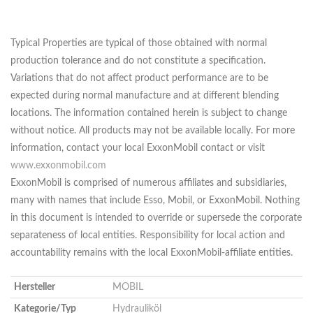
Typical Properties are typical of those obtained with normal
production tolerance and do not constitute a specification.
Variations that do not affect product performance are to be
expected during normal manufacture and at different blending
locations. The information contained herein is subject to change
without notice. All products may not be available locally. For more
information, contact your local ExxonMobil contact or visit
www.exxonmobil.com
ExxonMobil is comprised of numerous affiliates and subsidiaries,
many with names that include Esso, Mobil, or ExxonMobil. Nothing
in this document is intended to override or supersede the corporate
separateness of local entities. Responsibility for local action and
accountability remains with the local ExxonMobil-affiliate entities.
Hersteller
MOBIL
Kategorie/Typ
Hydrauliköl