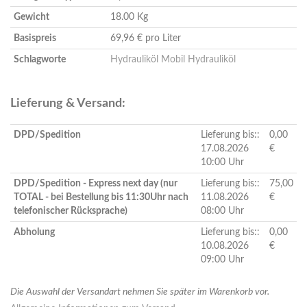
Gewicht
18.00 Kg
Basispreis
69,96 € pro Liter
Schlagworte
Hydrauliköl
Mobil Hydrauliköl
Lieferung & Versand:
DPD/Spedition
Lieferung bis::
0,00
17.08.2026
€
10:00 Uhr
DPD/Spedition - Express next day (nur
Lieferung bis::
75,00
TOTAL - bei Bestellung bis 11:30Uhr nach
11.08.2026
€
telefonischer Rücksprache)
08:00 Uhr
Abholung
Lieferung bis::
0,00
10.08.2026
€
09:00 Uhr
Die Auswahl der Versandart nehmen Sie später im Warenkorb vor.