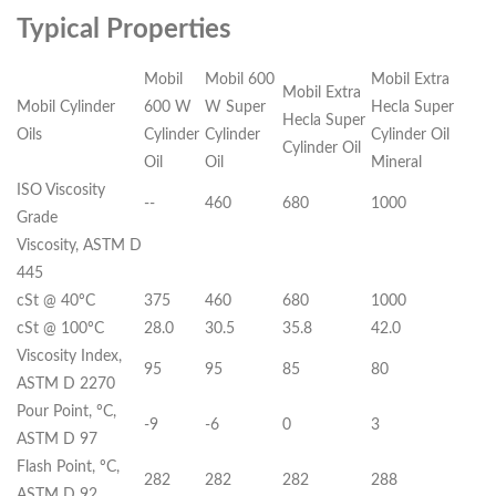
Typical Properties
Mobil
Mobil 600
Mobil Extra
Mobil Extra
Mobil Cylinder
600 W
W Super
Hecla Super
Hecla Super
Oils
Cylinder
Cylinder
Cylinder Oil
Cylinder Oil
Oil
Oil
Mineral
ISO Viscosity
--
460
680
1000
Grade
Viscosity, ASTM D
445
cSt @ 40ºC
375
460
680
1000
cSt @ 100ºC
28.0
30.5
35.8
42.0
Viscosity Index,
95
95
85
80
ASTM D 2270
Pour Point, ºC,
-9
-6
0
3
ASTM D 97
Flash Point, ºC,
282
282
282
288
ASTM D 92