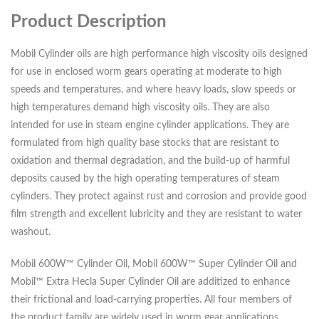
Product Description
Mobil Cylinder oils are high performance high viscosity oils designed
for use in enclosed worm gears operating at moderate to high
speeds and temperatures, and where heavy loads, slow speeds or
high temperatures demand high viscosity oils. They are also
intended for use in steam engine cylinder applications. They are
formulated from high quality base stocks that are resistant to
oxidation and thermal degradation, and the build-up of harmful
deposits caused by the high operating temperatures of steam
cylinders. They protect against rust and corrosion and provide good
film strength and excellent lubricity and they are resistant to water
washout.
Mobil 600W™ Cylinder Oil, Mobil 600W™ Super Cylinder Oil and
Mobil™ Extra Hecla Super Cylinder Oil are additized to enhance
their frictional and load-carrying properties. All four members of
the product family are widely used in worm gear applications,