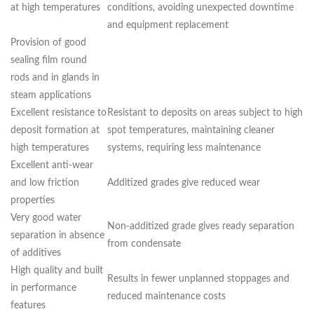
at high temperatures
conditions, avoiding unexpected downtime
and equipment replacement
Provision of good
sealing film round
rods and in glands in
steam applications
Excellent resistance to
Resistant to deposits on areas subject to high
deposit formation at
spot temperatures, maintaining cleaner
high temperatures
systems, requiring less maintenance
Excellent anti-wear
and low friction
Additized grades give reduced wear
properties
Very good water
Non-additized grade gives ready separation
separation in absence
from condensate
of additives
High quality and built
Results in fewer unplanned stoppages and
in performance
reduced maintenance costs
features