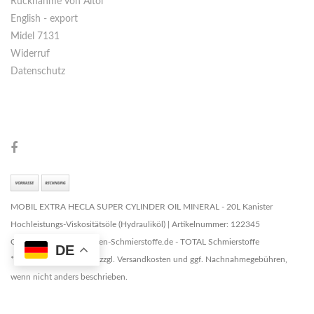
Rücknahme von Altöl
English - export
Midel 7131
Widerruf
Datenschutz
MOBIL EXTRA HECLA SUPER CYLINDER OIL MINERAL - 20L Kanister
Hochleistungs-Viskositätsöle (Hydrauliköl) | Artikelnummer: 122345
Copyright © 2026 Marken-Schmierstoffe.de - TOTAL Schmierstoffe
DE
* Alle Preise zzgl. MwSt. zzgl. Versandkosten und ggf. Nachnahmegebühren,
wenn nicht anders beschrieben.